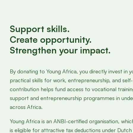
Support skills.
Create opportunity.
Strengthen your impact.
By donating to Young Africa, you directly invest in 
practical skills for work, entrepreneurship, and self-
contribution helps fund access to vocational traini
support and entrepreneurship programmes in und
across Africa.
Young Africa is an ANBI-certified organisation, wh
is eligible for attractive tax deductions under Dutch 