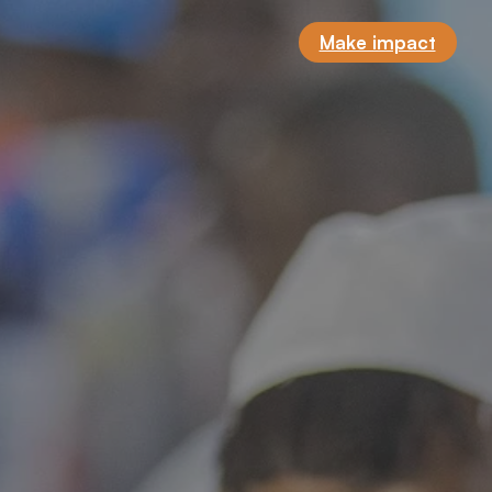
Make impact