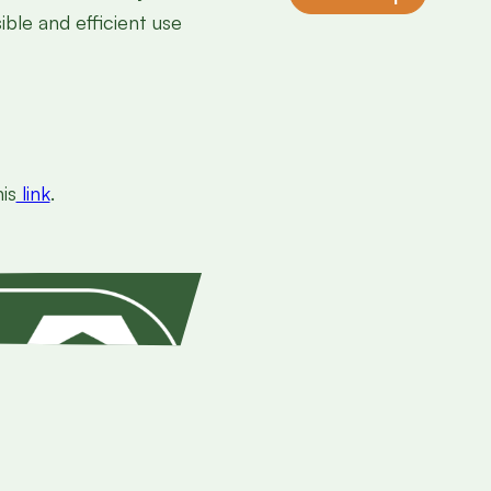
ble and efficient use
is
link
.