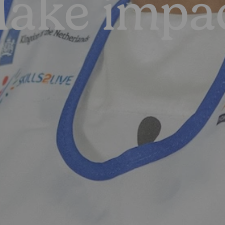
ake impa