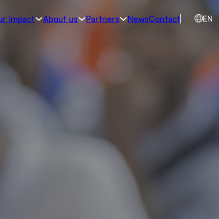
ur impact
About us
Partners
News
Contact
EN