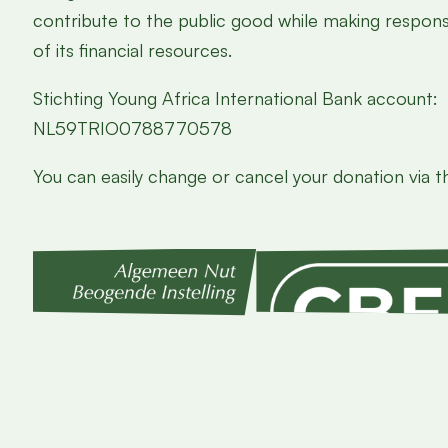
contribute to the public good while making responsi
of its financial resources.
Stichting Young Africa International Bank account:
NL59TRIO0788770578
You can easily change or cancel your donation via th