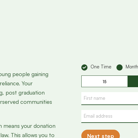
Donation
One Time
Month
young people gaining
Donatie
15
reliance. Your
bedrag
ng, post graduation
Name
erserved communities
Email
address
ich means your donation
law. This allows you to