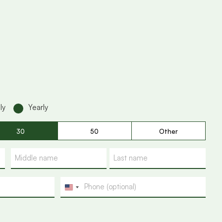
ly
Yearly
30
50
Other
Phone
U
n
i