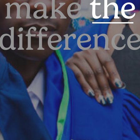
make
the
differenc