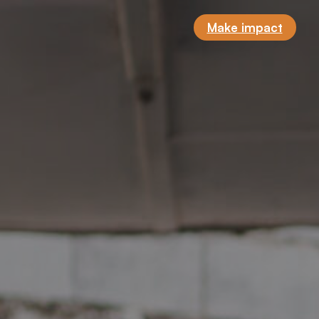
Make impact