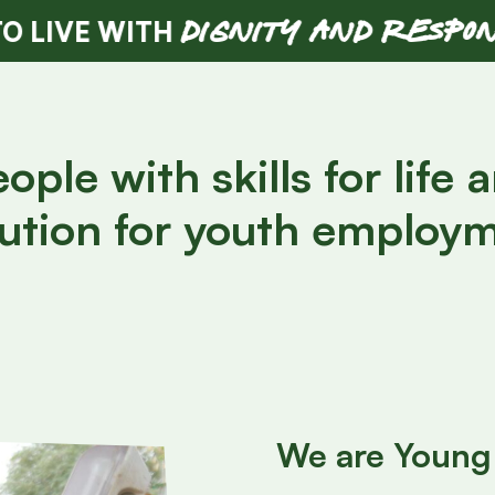
DIGNITY AND RESPONSIBILITY
TH
ple with skills for life 
ution for youth employm
We are Young 