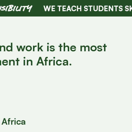
WE TEACH STUDENTS SKILLS OF T
and work is the most
ent in Africa.
Africa