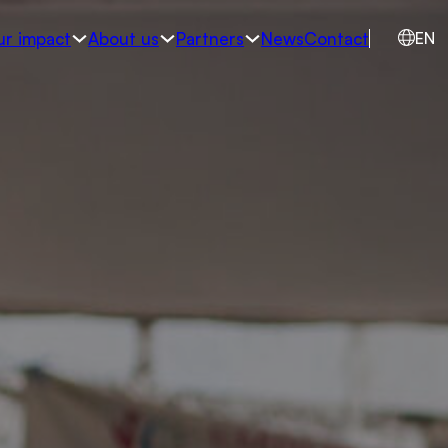
ur impact
About us
Partners
News
Contact
EN