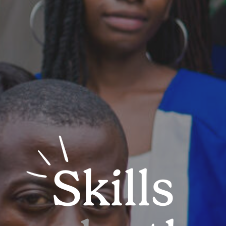
Skills