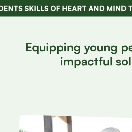
LS OF HEART AND MIND TO LIVE WI
Equipping young peo
impactful sol