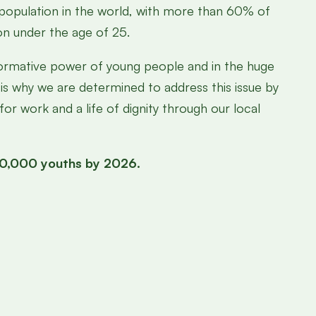
 population in the world, with more than 60% of
on under the age of 25.
formative power of young people and in the huge
 is why we are determined to address this issue by
or work and a life of dignity through our local
500,000 youths by 2026.