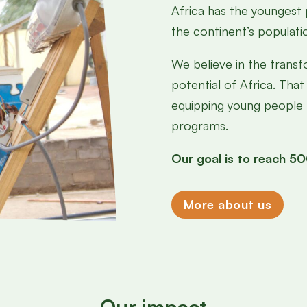
Africa has the youngest
the continent’s populati
We believe in the trans
potential of Africa. That
equipping young people f
programs.
Our goal is to reach 
More about us
Our impact