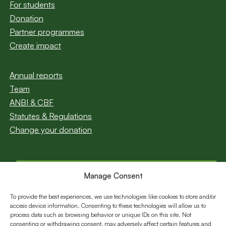
For students
Donation
Partner programmes
Create impact
Annual reports
Team
ANBI & CBF
Statutes & Regulations
Change your donation
Manage Consent
Subscribe to our
newsletter
To provide the best experiences, we use technologies like cookies to store and/or
access device information. Consenting to these technologies will allow us to
Email
process data such as browsing behavior or unique IDs on this site. Not
consenting or withdrawing consent, may adversely affect certain features and