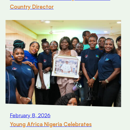
Country Director
February 8, 2026
Young Africa Nigeria Celebrates