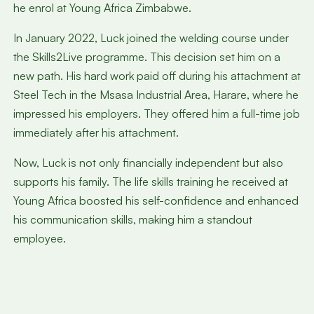
he enrol at Young Africa Zimbabwe.
In January 2022, Luck joined the welding course under
the Skills2Live programme. This decision set him on a
new path. His hard work paid off during his attachment at
Steel Tech in the Msasa Industrial Area, Harare, where he
impressed his employers. They offered him a full-time job
immediately after his attachment.
Now, Luck is not only financially independent but also
supports his family. The life skills training he received at
Young Africa boosted his self-confidence and enhanced
his communication skills, making him a standout
employee.