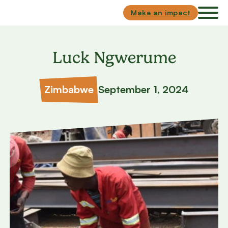
Skip to main content
Skip to footer
Make an impact
Luck Ngwerume
Zimbabwe
September 1, 2024