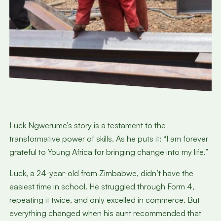
Luck Ngwerume’s story is a testament to the
transformative power of skills. As he puts it: “I am forever
grateful to Young Africa for bringing change into my life.”
Luck, a 24-year-old from Zimbabwe, didn’t have the
easiest time in school. He struggled through Form 4,
repeating it twice, and only excelled in commerce. But
everything changed when his aunt recommended that