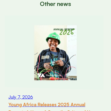
Other news
July 7, 2026
Young Africa Releases 2025 Annual