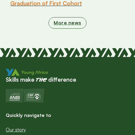
Graduation of First Cohort
More news
Skills make
difference
the
Quickly navigate to
Our story