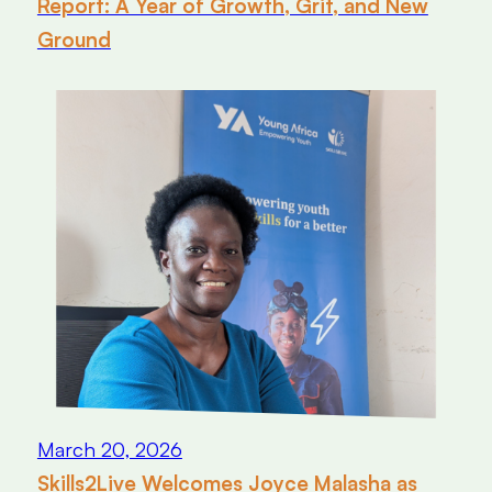
Report: A Year of Growth, Grit, and New
Ground
March 20, 2026
Skills2Live Welcomes Joyce Malasha as