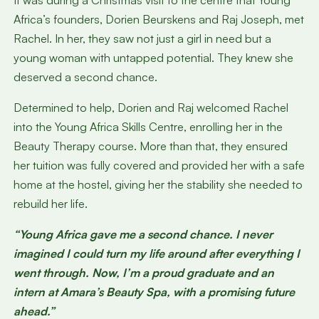
It was during a Christmas visit to the centre that Young
Africa’s founders, Dorien Beurskens and Raj Joseph, met
Rachel. In her, they saw not just a girl in need but a
young woman with untapped potential. They knew she
deserved a second chance.
Determined to help, Dorien and Raj welcomed Rachel
into the Young Africa Skills Centre, enrolling her in the
Beauty Therapy course. More than that, they ensured
her tuition was fully covered and provided her with a safe
home at the hostel, giving her the stability she needed to
rebuild her life.
“Young Africa gave me a second chance. I never
imagined I could turn my life around after everything I
went through. Now, I’m a proud graduate and an
intern at Amara’s Beauty Spa, with a promising future
ahead.”