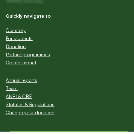
Quickly navigate to
Our story
For students
Donation
Partner programmes
Create impact
Annual reports
Team
ANBI & CBF
Statutes & Regulations
Change your donation