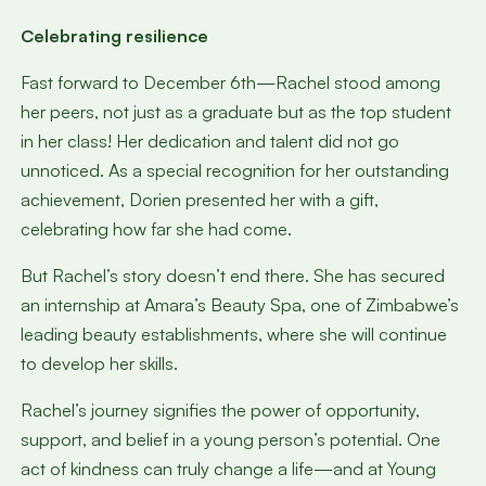
Celebrating resilience
Fast forward to December 6th—Rachel stood among
her peers, not just as a graduate but as the top student
in her class! Her dedication and talent did not go
unnoticed. As a special recognition for her outstanding
achievement, Dorien presented her with a gift,
celebrating how far she had come.
But Rachel’s story doesn’t end there. She has secured
an internship at Amara’s Beauty Spa, one of Zimbabwe’s
leading beauty establishments, where she will continue
to develop her skills.
Rachel’s journey signifies the power of opportunity,
support, and belief in a young person’s potential. One
act of kindness can truly change a life—and at Young