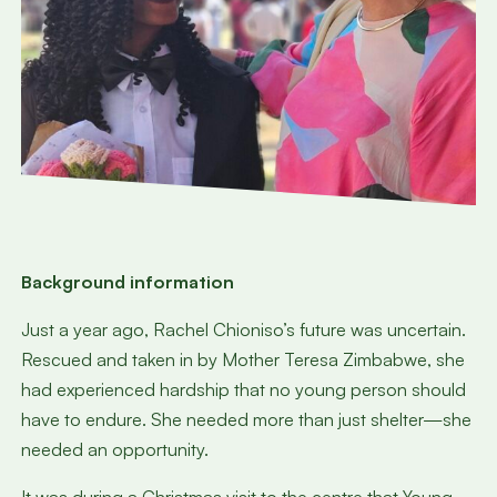
Background information
Just a year ago, Rachel Chioniso’s future was uncertain.
Rescued and taken in by Mother Teresa Zimbabwe, she
had experienced hardship that no young person should
have to endure. She needed more than just shelter—she
needed an opportunity.