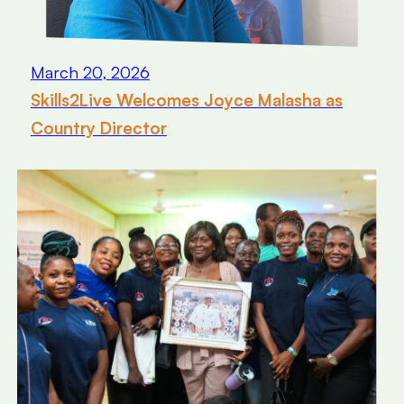
March 20, 2026
Skills2Live Welcomes Joyce Malasha as
Country Director