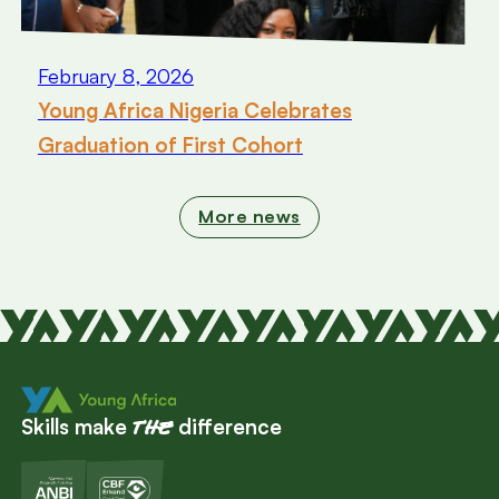
February 8, 2026
Young Africa Nigeria Celebrates
Graduation of First Cohort
More news
Skills make
difference
the