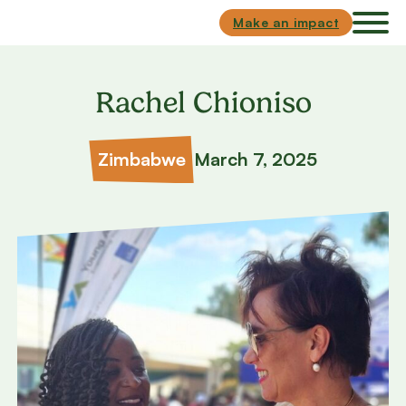
Skip to main content
Skip to footer
Make an impact
Rachel Chioniso
Zimbabwe
March 7, 2025