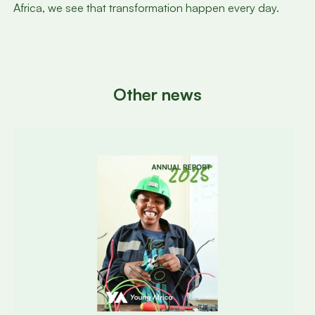
Africa, we see that transformation happen every day.
Other news