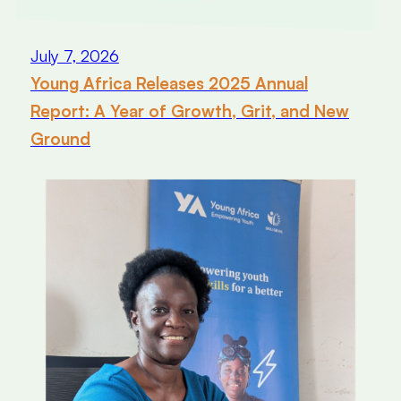
July 7, 2026
Young Africa Releases 2025 Annual
Report: A Year of Growth, Grit, and New
Ground