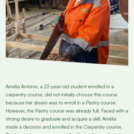
Amélia António, a 22-year-old student enrolled in a
carpentry course, did not initially choose this course
because her dream was to enroll in a Pastry course.
However, the Pastry course was already full. Faced with a
strong desire to graduate and acquire a skill, Amélia
made a decision and enrolled in the Carpentry course.