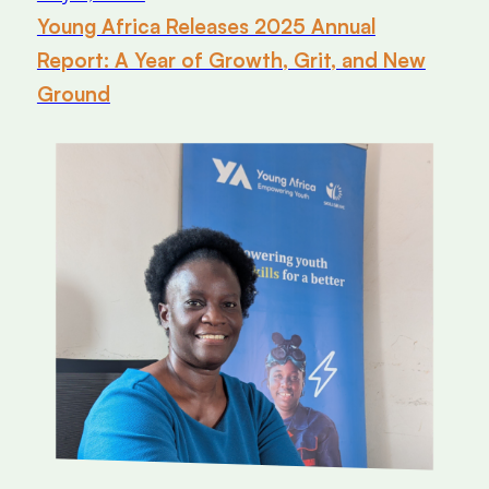
Young Africa Releases 2025 Annual
Report: A Year of Growth, Grit, and New
Ground