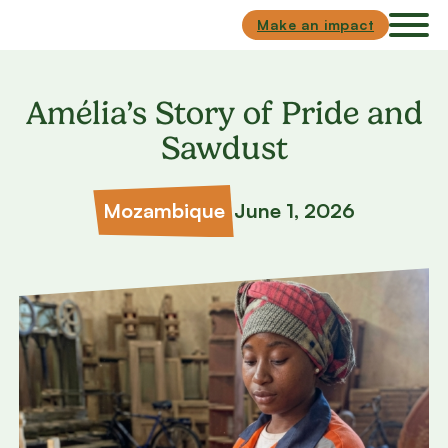
Skip to main content
Skip to footer
Make an impact
Amélia’s Story of Pride and
Sawdust
Mozambique
June 1, 2026