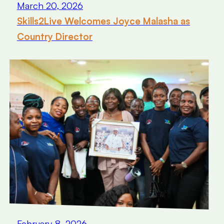
March 20, 2026
Skills2Live Welcomes Joyce Malasha as
Country Director
February 8, 2026