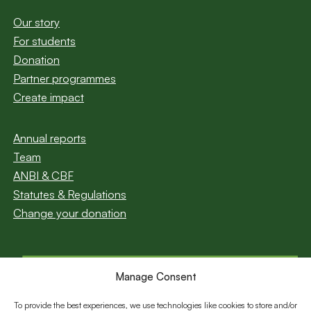
Our story
For students
Donation
Partner programmes
Create impact
Annual reports
Team
ANBI & CBF
Statutes & Regulations
Change your donation
Manage Consent
Subscribe to our
newsletter
To provide the best experiences, we use technologies like cookies to store and/or