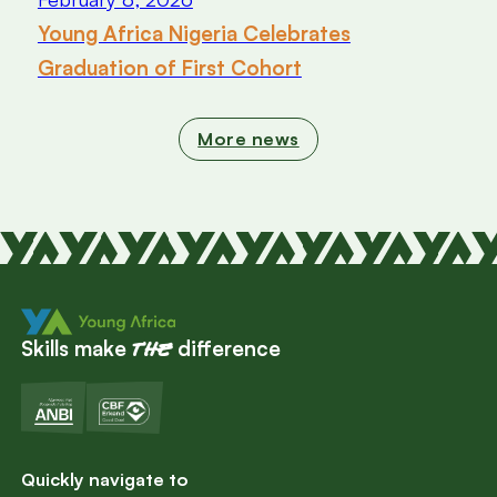
Young Africa Nigeria Celebrates
Graduation of First Cohort
More news
Skills make
difference
the
Quickly navigate to