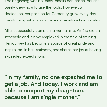
The beginning was not easy. Amélia confesses that she
barely knew how to use the tools. However, with
dedication, her passion for Carpentry grew every day,
transforming what was an alternative into a true vocation.
After successfully completing her training, Amélia did an
internship and is now employed in the field of training.
Her journey has become a source of great pride and
inspiration. In her testimony, she shares her joy at having
exceeded expectations
“In my family, no one expected me to
get a job. And today, I work and am
able to support my daughters,
because I am single mother.”