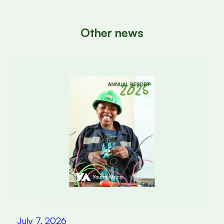
Other news
July 7, 2026