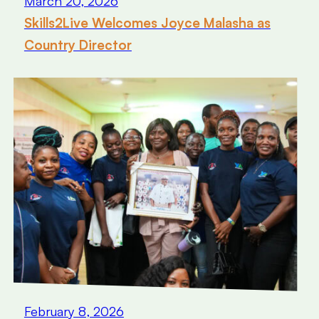
March 20, 2026
Skills2Live Welcomes Joyce Malasha as
Country Director
February 8, 2026