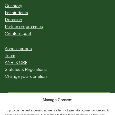
Our story
For students
Donation
Partner programmes
Create impact
Annual reports
Team
ANBI & CBF
Statutes & Regulations
Change your donation
Manage Consent
Subscribe to our
newsletter
To provide the best experiences, we use technologies like cookies to store and/or
access device information. Consenting to these technologies will allow us to