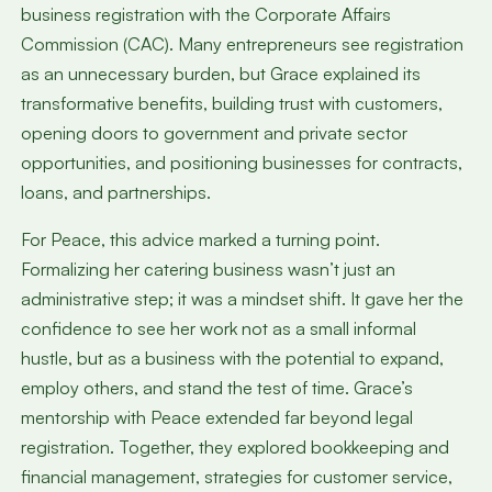
business registration with the Corporate Affairs
Commission (CAC). Many entrepreneurs see registration
as an unnecessary burden, but Grace explained its
transformative benefits, building trust with customers,
opening doors to government and private sector
opportunities, and positioning businesses for contracts,
loans, and partnerships.
For Peace, this advice marked a turning point.
Formalizing her catering business wasn’t just an
administrative step; it was a mindset shift. It gave her the
confidence to see her work not as a small informal
hustle, but as a business with the potential to expand,
employ others, and stand the test of time. Grace’s
mentorship with Peace extended far beyond legal
registration. Together, they explored bookkeeping and
financial management, strategies for customer service,