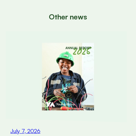
Other news
July 7, 2026