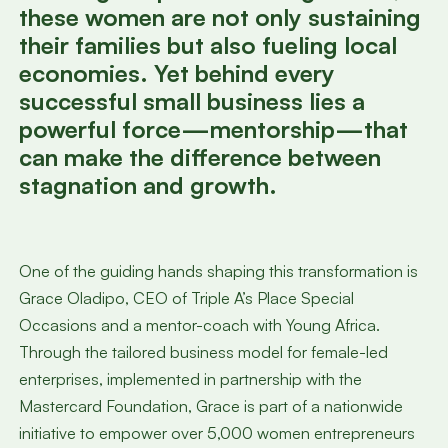
these women are not only sustaining
their families but also fueling local
economies. Yet behind every
successful small business lies a
powerful force—mentorship—that
can make the difference between
stagnation and growth.
One of the guiding hands shaping this transformation is
Grace Oladipo, CEO of Triple A’s Place Special
Occasions and a mentor-coach with Young Africa.
Through the tailored business model for female-led
enterprises, implemented in partnership with the
Mastercard Foundation, Grace is part of a nationwide
initiative to empower over 5,000 women entrepreneurs