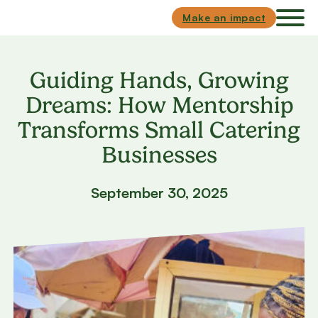
Skip to main content
Skip to footer
Make an impact
Guiding Hands, Growing
Dreams: How Mentorship
Transforms Small Catering
Businesses
September 30, 2025