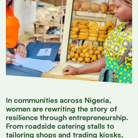
In communities across Nigeria,
women are rewriting the story of
resilience through entrepreneurship.
From roadside catering stalls to
tailoring shops and trading kiosks,