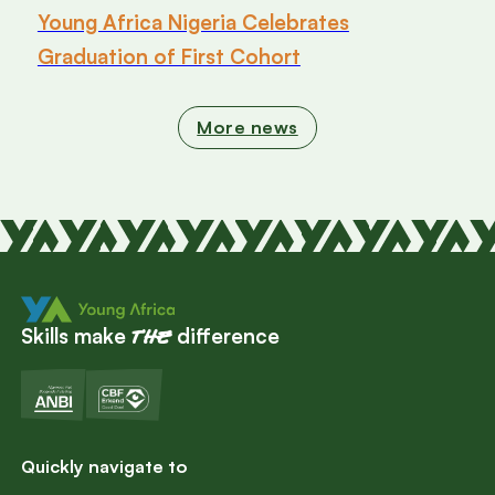
Young Africa Nigeria Celebrates
Graduation of First Cohort
More news
Skills make
difference
the
Quickly navigate to