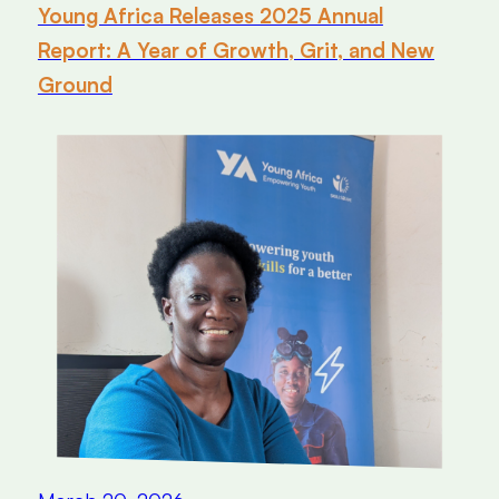
Young Africa Releases 2025 Annual
Report: A Year of Growth, Grit, and New
Ground