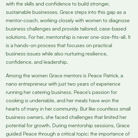
with the skills and confidence to build stronger,
sustainable businesses. Grace steps into this gap as a
mentor-coach, working closely with women to diagnose
business challenges and provide tailored, case-based
solutions. For her, mentorship is never one-size-fits-all. It
is a hands-on process that focuses on practical
business issues while also nurturing resilience,
confidence, and leadership.
Among the women Grace mentors is Peace Patrick, a
nano entrepreneur with just two years of experience
running her catering business. Peace’s passion for
cooking is undeniable, and her meals have won the
hearts of many in her community. But like countless small
business owners, she faced challenges that limited her
potential for growth. During mentorship sessions, Grace
guided Peace through a critical topic: the importance of