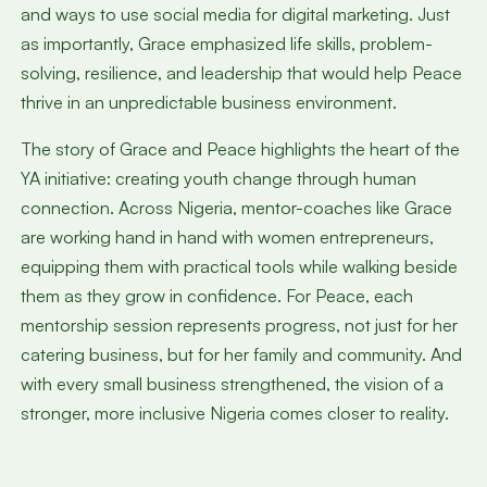
and ways to use social media for digital marketing. Just
as importantly, Grace emphasized life skills, problem-
solving, resilience, and leadership that would help Peace
thrive in an unpredictable business environment.
The story of Grace and Peace highlights the heart of the
YA initiative: creating youth change through human
connection. Across Nigeria, mentor-coaches like Grace
are working hand in hand with women entrepreneurs,
equipping them with practical tools while walking beside
them as they grow in confidence. For Peace, each
mentorship session represents progress, not just for her
catering business, but for her family and community. And
with every small business strengthened, the vision of a
stronger, more inclusive Nigeria comes closer to reality.