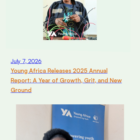
July 7, 2026
Young Africa Releases 2025 Annual
Report: A Year of Growth, Grit, and New
Ground