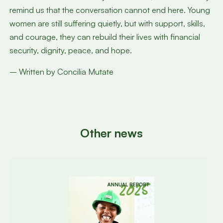
remind us that the conversation cannot end here. Young
women are still suffering quietly, but with support, skills,
and courage, they can rebuild their lives with financial
security, dignity, peace, and hope.
– Written by Concilia Mutate
Other news