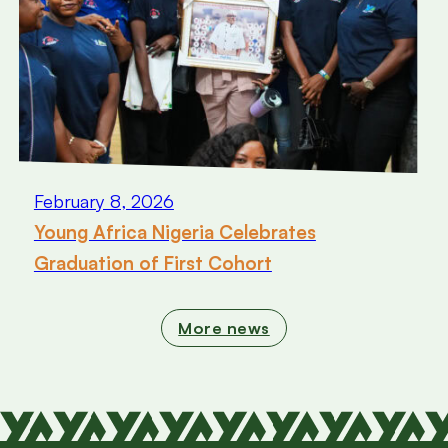
February 8, 2026
Young Africa Nigeria Celebrates
Graduation of First Cohort
More news