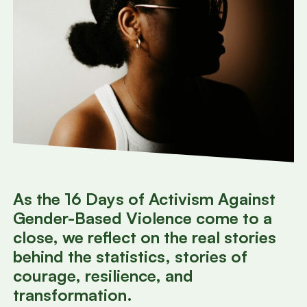
As the 16 Days of Activism Against
Gender-Based Violence come to a
close, we reflect on the real stories
behind the statistics, stories of
courage, resilience, and
transformation.