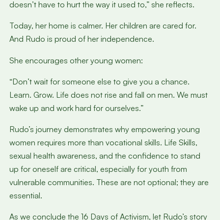
doesn’t have to hurt the way it used to,” she reflects.
Today, her home is calmer. Her children are cared for.
And Rudo is proud of her independence.
She encourages other young women:
“Don’t wait for someone else to give you a chance.
Learn. Grow. Life does not rise and fall on men. We must
wake up and work hard for ourselves.”
Rudo’s journey demonstrates why empowering young
women requires more than vocational skills. Life Skills,
sexual health awareness, and the confidence to stand
up for oneself are critical, especially for youth from
vulnerable communities. These are not optional; they are
essential.
As we conclude the 16 Days of Activism, let Rudo’s story