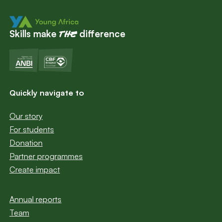
Skills make
difference
the
Quickly navigate to
Our story
For students
Donation
Partner programmes
Create impact
Annual reports
Team