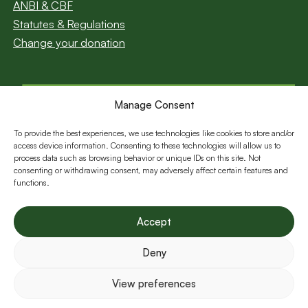
ANBI & CBF
Statutes & Regulations
Change your donation
Manage Consent
Subscribe to our
newsletter
To provide the best experiences, we use technologies like cookies to store and/or
access device information. Consenting to these technologies will allow us to
Email
process data such as browsing behavior or unique IDs on this site. Not
consenting or withdrawing consent, may adversely affect certain features and
functions.
Follow us:
Accept
Deny
View preferences
©Young Africa 2026 All Rights Reserved.