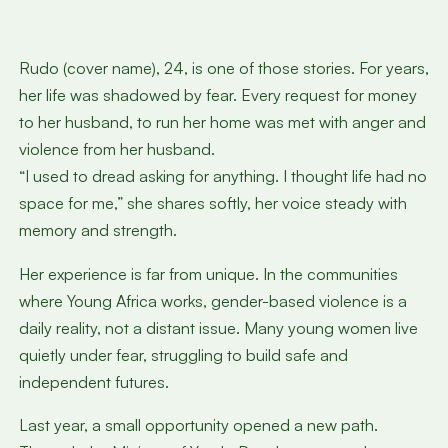
Rudo (cover name), 24, is one of those stories. For years,
her life was shadowed by fear. Every request for money
to her husband, to run her home was met with anger and
violence from her husband.
“I used to dread asking for anything. I thought life had no
space for me,” she shares softly, her voice steady with
memory and strength.
Her experience is far from unique. In the communities
where Young Africa works, gender-based violence is a
daily reality, not a distant issue. Many young women live
quietly under fear, struggling to build safe and
independent futures.
Last year, a small opportunity opened a new path.