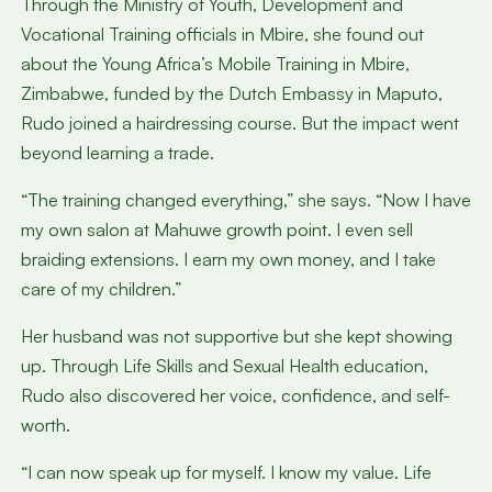
Through the Ministry of Youth, Development and
Vocational Training officials in Mbire, she found out
about the Young Africa’s Mobile Training in Mbire,
Zimbabwe, funded by the Dutch Embassy in Maputo,
Rudo joined a hairdressing course. But the impact went
beyond learning a trade.
“The training changed everything,” she says. “Now I have
my own salon at Mahuwe growth point. I even sell
braiding extensions. I earn my own money, and I take
care of my children.”
Her husband was not supportive but she kept showing
up. Through Life Skills and Sexual Health education,
Rudo also discovered her voice, confidence, and self-
worth.
“I can now speak up for myself. I know my value. Life