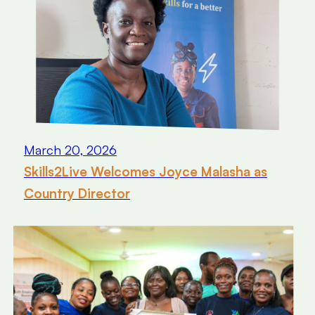
March 20, 2026
Skills2Live Welcomes Joyce Malasha as
Country Director