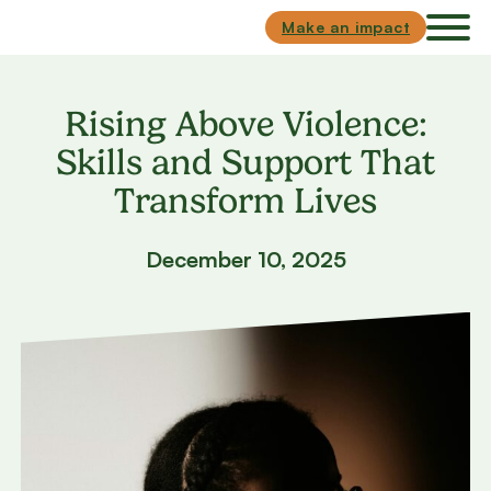
Skip to main content
Skip to footer
Make an impact
Rising Above Violence:
Skills and Support That
Transform Lives
December 10, 2025