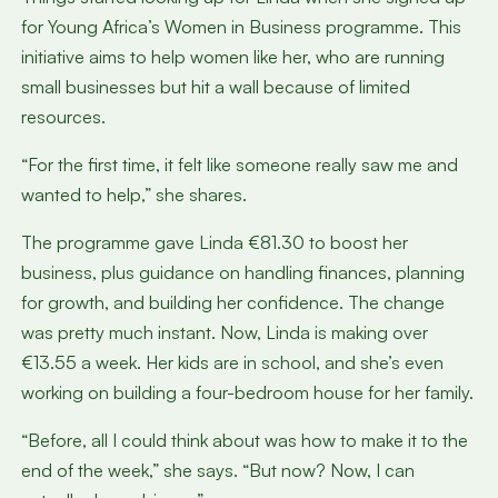
for Young Africa’s Women in Business programme. This
initiative aims to help women like her, who are running
small businesses but hit a wall because of limited
resources.
“For the first time, it felt like someone really saw me and
wanted to help,” she shares.
The programme gave Linda €81.30 to boost her
business, plus guidance on handling finances, planning
for growth, and building her confidence. The change
was pretty much instant. Now, Linda is making over
€13.55 a week. Her kids are in school, and she’s even
working on building a four-bedroom house for her family.
“Before, all I could think about was how to make it to the
end of the week,” she says. “But now? Now, I can