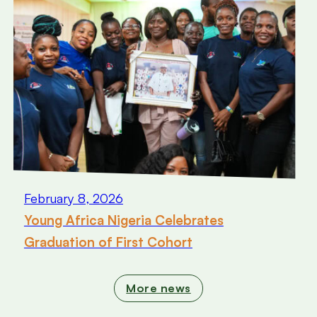
February 8, 2026
Young Africa Nigeria Celebrates
Graduation of First Cohort
More news