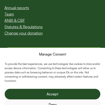
Annual reports
Team
ANBI & CBF
Statutes & Regulations
Change your donation
Manage Consent
Subscribe to our
newsletter
To provide the best experiences, we use technologies like cookies to store and/or
access device information. Consenting to these technologies will allow us to
Email
process data such as browsing behavior or unique IDs on this site. Not
consenting or withdrawing consent, may adversely affect certain features and
functions.
Follow us:
Accept
Deny