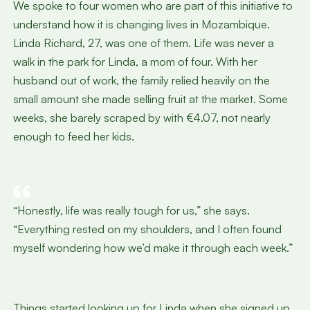
We spoke to four women who are part of this initiative to
understand how it is changing lives in Mozambique.
Linda Richard, 27, was one of them. Life was never a
walk in the park for Linda, a mom of four. With her
husband out of work, the family relied heavily on the
small amount she made selling fruit at the market. Some
weeks, she barely scraped by with €4.07, not nearly
enough to feed her kids.
“Honestly, life was really tough for us,” she says.
“Everything rested on my shoulders, and I often found
myself wondering how we’d make it through each week.”
Things started looking up for Linda when she signed up