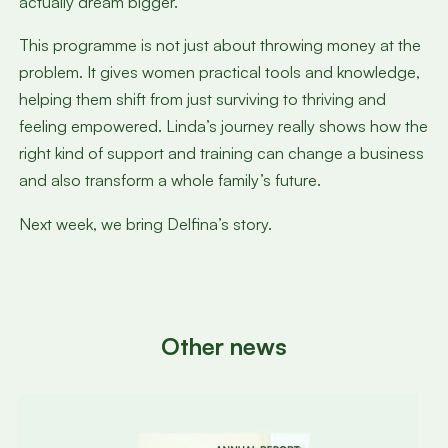
actually dream bigger.”
This programme is not just about throwing money at the
problem. It gives women practical tools and knowledge,
helping them shift from just surviving to thriving and
feeling empowered. Linda’s journey really shows how the
right kind of support and training can change a business
and also transform a whole family’s future.
Next week, we bring Delfina’s story.
Other news