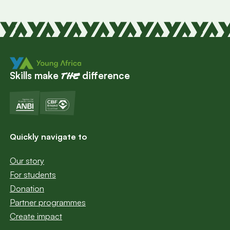
Skills make
difference
the
Quickly navigate to
Our story
For students
Donation
Partner programmes
Create impact