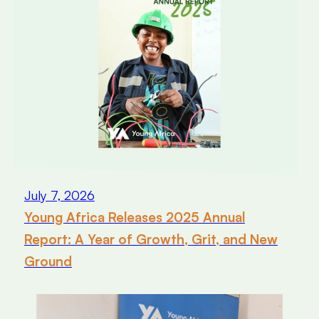
July 7, 2026
Young Africa Releases 2025 Annual
Report: A Year of Growth, Grit, and New
Ground