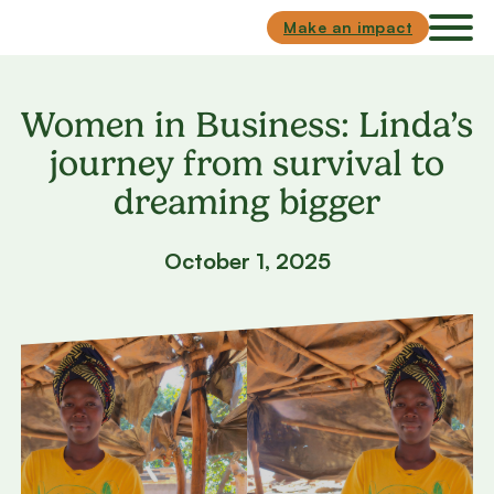
Skip to main content
Skip to footer
Make an impact
Women in Business: Linda’s
journey from survival to
dreaming bigger
October 1, 2025