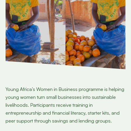
Young Africa’s Women in Business programme is helping
young women turn small businesses into sustainable
livelihoods. Participants receive training in
entrepreneurship and financial literacy, starter kits, and
peer support through savings and lending groups.