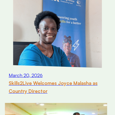
March 20, 2026
Skills2Live Welcomes Joyce Malasha as
Country Director