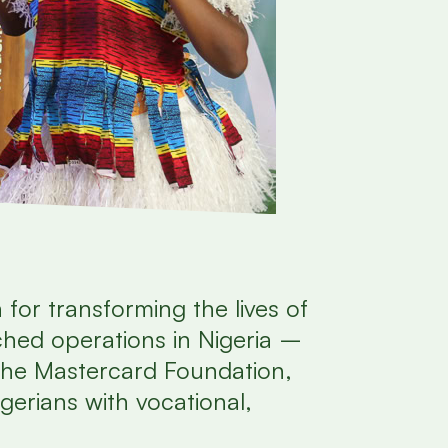
 for transforming the lives of
nched operations in Nigeria –
 the Mastercard Foundation,
gerians with vocational,