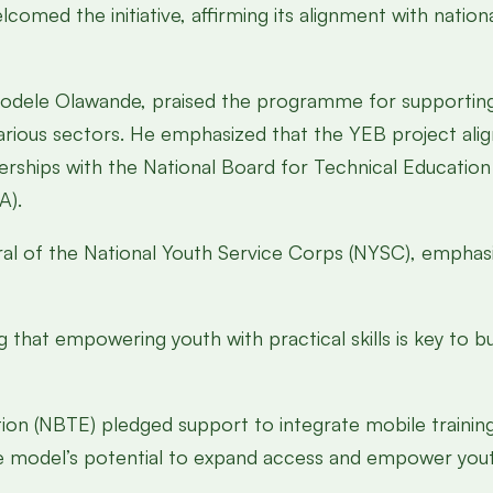
omed the initiative, affirming its alignment with nationa
yodele Olawande, praised the programme for supportin
ious sectors. He emphasized that the YEB project align
rships with the National Board for Technical Education
A).
ral of the National Youth Service Corps (NYSC), emphasi
at empowering youth with practical skills is key to bu
ion (NBTE) pledged support to integrate mobile training
he model’s potential to expand access and empower you