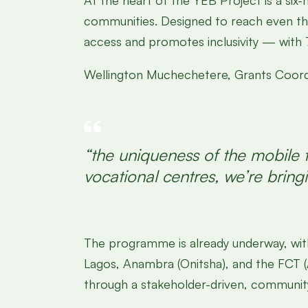
At the heart of the YEB Project is a six-
communities. Designed to reach even the
access and promotes inclusivity — with 
Wellington Muchechetere, Grants Coordin
“the uniqueness of the mobile t
vocational centres, we’re bringi
The programme is already underway, wit
Lagos, Anambra (Onitsha), and the FCT (Ab
through a stakeholder-driven, communi