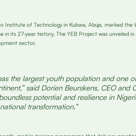
o Institute of Technology in Kubwa, Abuja, marked the 
ne in its 27-year history. The YEB Project was unveiled 
lopment sector.
as the largest youth population and one of
tinent,” said Dorien Beurskens, CEO and 
oundless potential and resilience in Nigeria
 national transformation.”