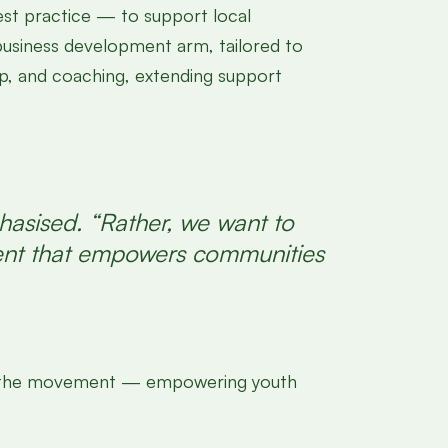
st practice — to support local
business development arm, tailored to
ip, and coaching, extending support
hasised. “Rather, we want to
ment that empowers communities
 join the movement — empowering youth