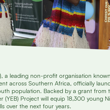
), a leading non-profit organisation known
nt across Southern Africa, officially lau
youth population. Backed by a grant from
r (YEB) Project will equip 18,300 young Ni
lls over the next four years.