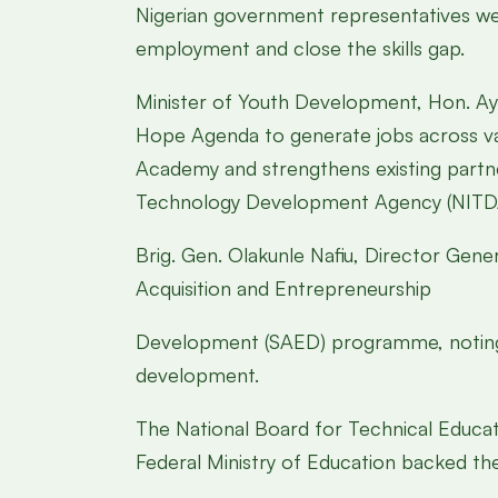
Nigerian government representatives welc
employment and close the skills gap.
Minister of Youth Development, Hon. A
Hope Agenda to generate jobs across var
Academy and strengthens existing partne
Technology Development Agency (NITD
Brig. Gen. Olakunle Nafiu, Director Gene
Acquisition and Entrepreneurship
Development (SAED) programme, noting th
development.
The National Board for Technical Educat
Federal Ministry of Education backed t