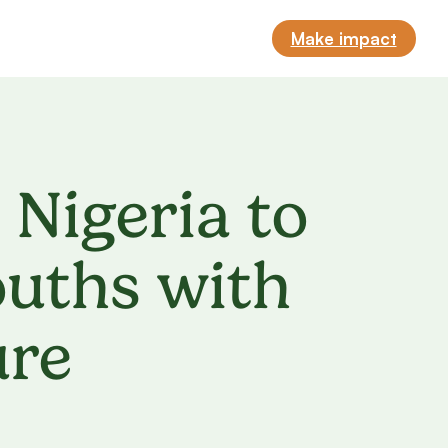
Make impact
 Nigeria to
uths with
ure