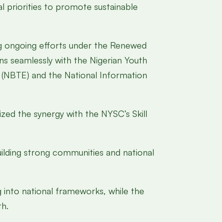
l priorities to promote sustainable
g ongoing efforts under the Renewed
s seamlessly with the Nigerian Youth
 (NBTE) and the National Information
zed the synergy with the NYSC’s Skill
ilding strong communities and national
 into national frameworks, while the
th.