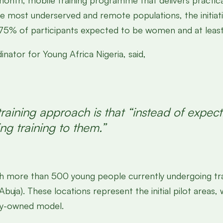
month, mobile training programme that delivers practical, 
 most underserved and remote populations, the initiativ
75% of participants expected to be women and at least 1
ator for Young Africa Nigeria, said,
raining approach is that “instead of expecti
ng training to them.”
h more than 500 young people currently undergoing tra
uja). These locations represent the initial pilot areas,
ty-owned model.