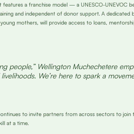
oject features a franchise model — a UNESCO-UNEVOC be
taining and independent of donor support. A dedicated 
y young mothers, will provide access to loans, mentorsh
 young people,” Wellington Muchechetere emp
ul livelihoods. We’re here to spark a move
it continues to invite partners from across sectors to
ll at a time.