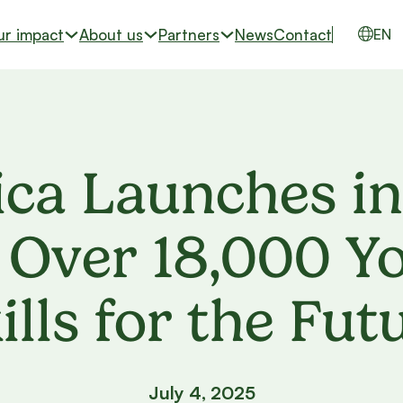
ur impact
About us
Partners
News
Contact
EN
ca Launches in
Over 18,000 Yo
ills for the Fut
July 4, 2025