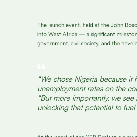
The launch event, held at the John Bosc
into West Africa — a significant milesto
government, civil society, and the deve
“We chose Nigeria because it h
unemployment rates on the con
“But more importantly, we see b
unlocking that potential to fuel