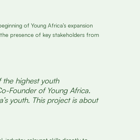
beginning of Young Africa’s expansion
in the presence of key stakeholders from
 the highest youth
Co-Founder of Young Africa.
’s youth. This project is about