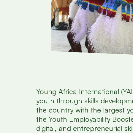
Young Africa International (YAI
youth through skills developme
the country with the largest 
the Youth Employability Booste
digital, and entrepreneurial ski