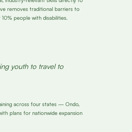
industry-relevant skills directly to
e removes traditional barriers to
0% people with disabilities.
ng youth to travel to
ining across four states — Ondo,
 with plans for nationwide expansion