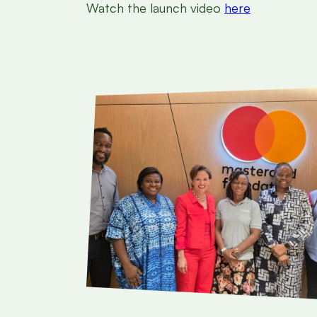
Watch the launch video
here