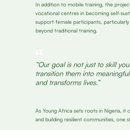
In addition to mobile training, the pr
vocational centres in becoming self-sus
support female participants, particularl
beyond traditional training.
“Our goal is not just to skill
transition them into meaningf
and transforms lives.”
As Young Africa sets roots in Nigeria, 
and building resilient communities, one ski