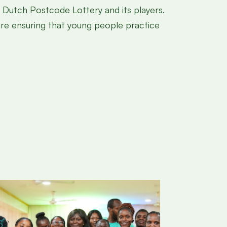
he Dutch Postcode Lottery and its players.
 are ensuring that young people practice