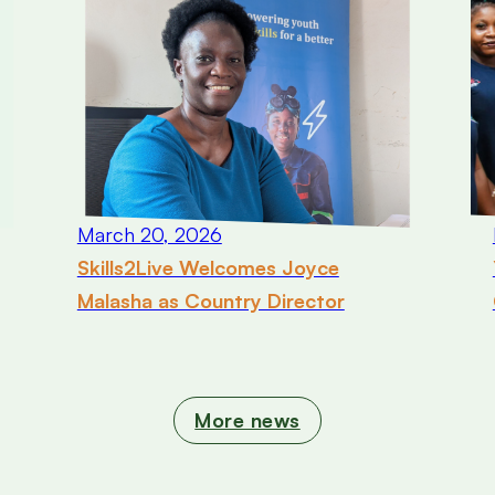
March 20, 2026
Skills2Live Welcomes Joyce
Malasha as Country Director
More news