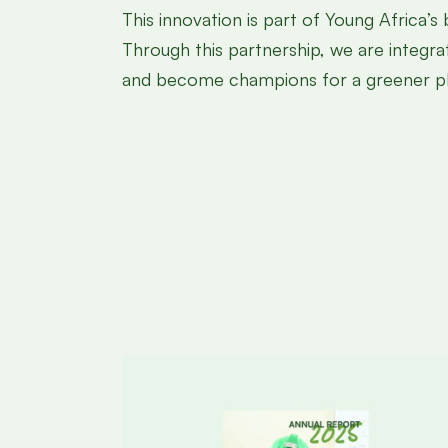
This innovation is part of Young Africa’s
Through this partnership, we are integra
and become champions for a greener pl