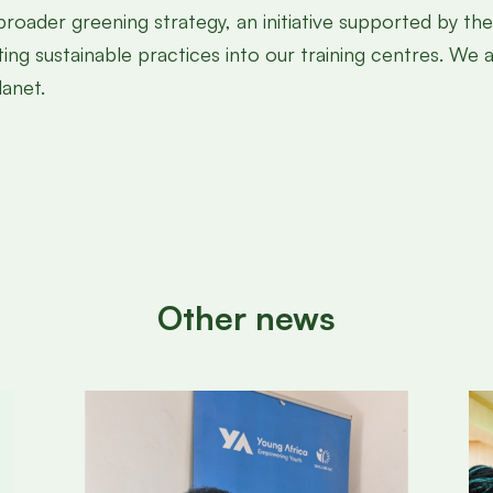
 broader greening strategy, an initiative supported by t
ting sustainable practices into our training centres. We
anet.
Other news