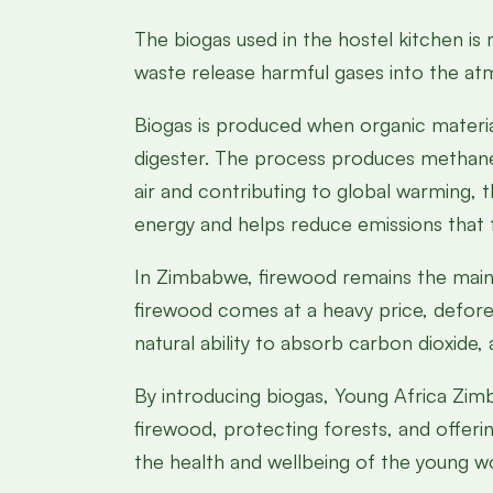
The biogas used in the hostel kitchen is
waste release harmful gases into the atm
Biogas is produced when organic materia
digester. The process produces methane 
air and contributing to global warming, 
energy and helps reduce emissions that 
In Zimbabwe, firewood remains the main 
firewood comes at a heavy price, defores
natural ability to absorb carbon dioxide
By introducing biogas, Young Africa Zimb
firewood, protecting forests, and offerin
the health and wellbeing of the young wo