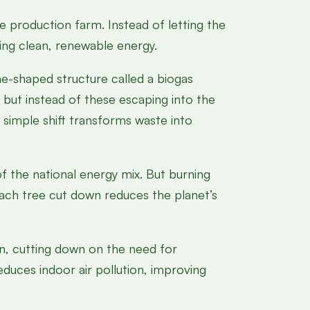
e production farm. Instead of letting the
ing clean, renewable energy.
e-shaped structure called a biogas
but instead of these escaping into the
 simple shift transforms waste into
 the national energy mix. But burning
Each tree cut down reduces the planet’s
on, cutting down on the need for
educes indoor air pollution, improving