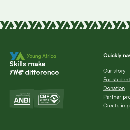
Quickly na
Skills make
Our story
the
difference
For studen
Donation
Partner p
Create imp