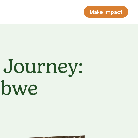
Make impact
 Journey:
abwe