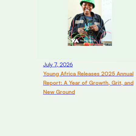
July 7, 2026
Young Africa Releases 2025 Annual
Report: A Year of Growth, Grit, and
New Ground