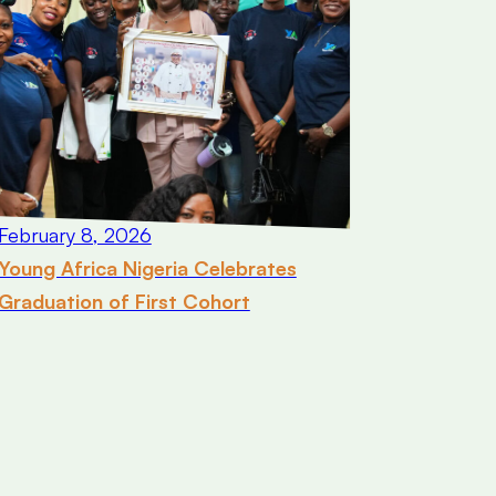
February 8, 2026
Young Africa Nigeria Celebrates
Graduation of First Cohort