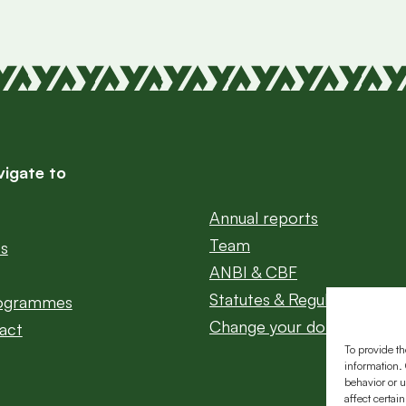
vigate to
Annual reports
Team
ts
ANBI & CBF
Statutes & Regulations
rogrammes
Change your donation
act
To provide th
information. 
behavior or u
affect certai