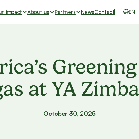
ur impact
About us
Partners
News
Contact
EN
rica’s Greening
gas at YA Zimb
October 30, 2025