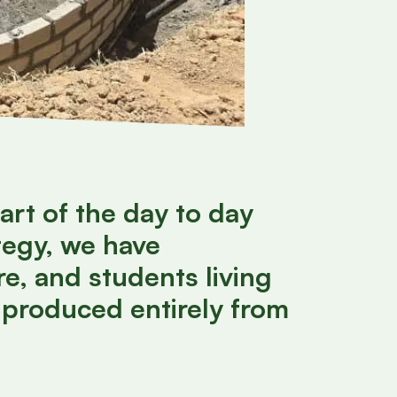
art of the day to day
tegy, we have
e, and students living
 produced entirely from