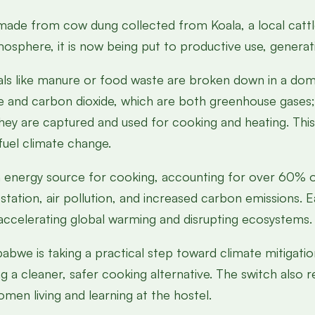
 made from cow dung collected from Koala, a local cattl
osphere, it is now being put to productive use, generat
ls like manure or food waste are broken down in a dom
and carbon dioxide, which are both greenhouse gases; 
they are captured and used for cooking and heating. This
fuel climate change.
energy source for cooking, accounting for over 60% of
tation, air pollution, and increased carbon emissions. 
, accelerating global warming and disrupting ecosystems.
abwe is taking a practical step toward climate mitigati
g a cleaner, safer cooking alternative. The switch also r
men living and learning at the hostel.