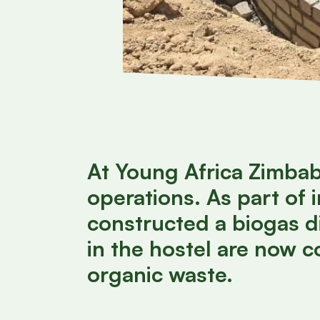
At Young Africa Zimbabw
operations. As part of
constructed a biogas d
in the hostel are now 
organic waste.