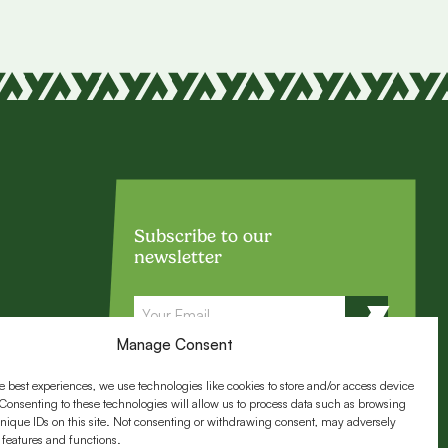
Subscribe to our
newsletter
Email
Manage Consent
e best experiences, we use technologies like cookies to store and/or access device
Follow us:
Consenting to these technologies will allow us to process data such as browsing
nique IDs on this site. Not consenting or withdrawing consent, may adversely
n features and functions.