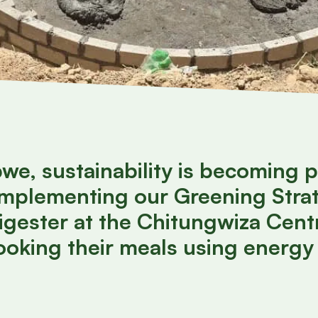
e, sustainability is becoming p
 implementing our Greening Stra
igester at the Chitungwiza Centr
cooking their meals using energy