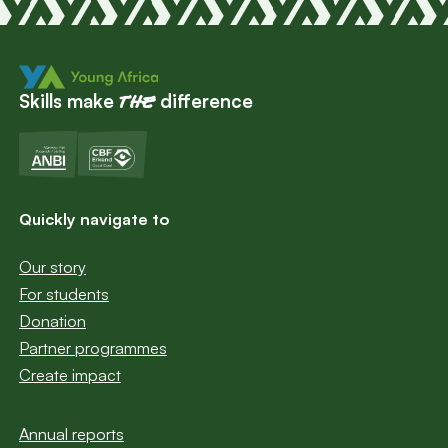
Skills make
difference
the
Quickly navigate to
Our story
For students
Donation
Partner programmes
Create impact
Annual reports