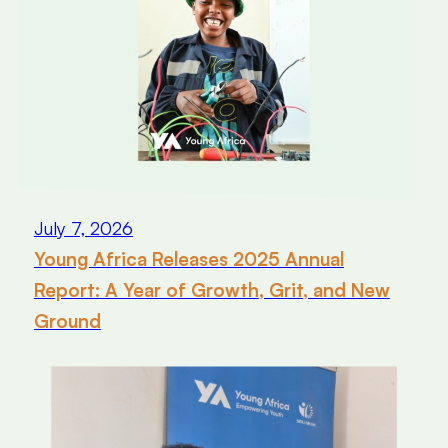
July 7, 2026
Young Africa Releases 2025 Annual
Report: A Year of Growth, Grit, and New
Ground