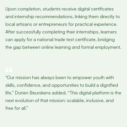
Upon completion, students receive digital certificates
and internship recommendations, linking them directly to
local artisans or entrepreneurs for practical experience.
After successfully completing their internships, learners
can apply for a national trade test certificate, bridging
the gap between online learning and formal employment.
“Our mission has always been to empower youth with
skills, confidence, and opportunities to build a dignified
life,” Dorien Beurskens added. “This digital platform is the
next evolution of that mission: scalable, inclusive, and
free for all.”