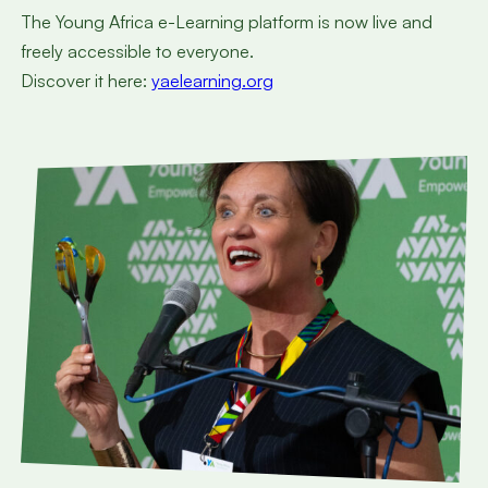
The Young Africa e-Learning platform is now live and
freely accessible to everyone.
Discover it here:
yaelearning.org