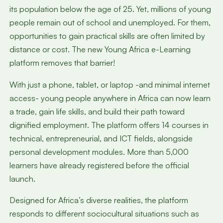
its population below the age of 25. Yet, millions of young
people remain out of school and unemployed. For them,
opportunities to gain practical skills are often limited by
distance or cost. The new Young Africa e-Learning
platform removes that barrier!
With just a phone, tablet, or laptop -and minimal internet
access- young people anywhere in Africa can now learn
a trade, gain life skills, and build their path toward
dignified employment. The platform offers 14 courses in
technical, entrepreneurial, and ICT fields, alongside
personal development modules. More than 5,000
learners have already registered before the official
launch.
Designed for Africa’s diverse realities, the platform
responds to different sociocultural situations such as