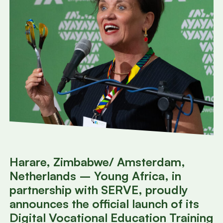
Harare, Zimbabwe/ Amsterdam,
Netherlands – Young Africa, in
partnership with SERVE, proudly
announces the official launch of its
Digital Vocational Education Training