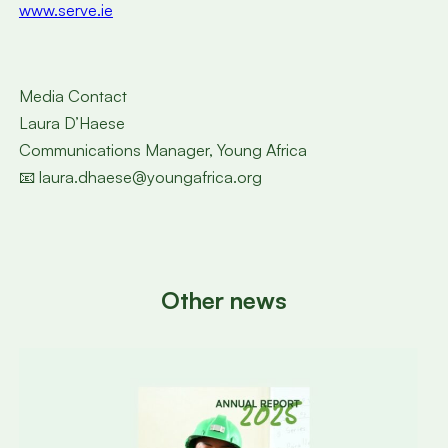
www.serve.ie
Media Contact
Laura D’Haese
Communications Manager, Young Africa
📧 laura.dhaese@youngafrica.org
Other news