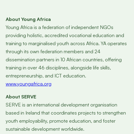
About Young Africa
Young Africa is a federation of independent NGOs
providing holistic, accredited vocational education and
training to marginalised youth across Africa. YA operates
through its own federation members and 24
dissemination partners in 10 African countries, offering
training in over 46 disciplines, alongside life skills,
entrepreneurship, and ICT education.
www.youngafrica.org
About SERVE
SERVE is an international development organisation
based in Ireland that coordinates projects to strengthen
youth employability, promote education, and foster
sustainable development worldwide.