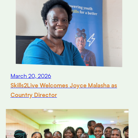
March 20, 2026
Skills2Live Welcomes Joyce Malasha as
Country Director