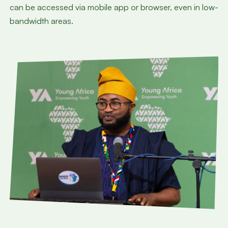
can be accessed via mobile app or browser, even in low-
bandwidth areas.