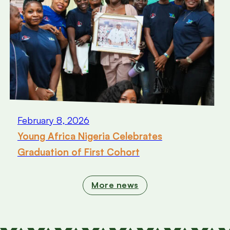
February 8, 2026
Young Africa Nigeria Celebrates
Graduation of First Cohort
More news