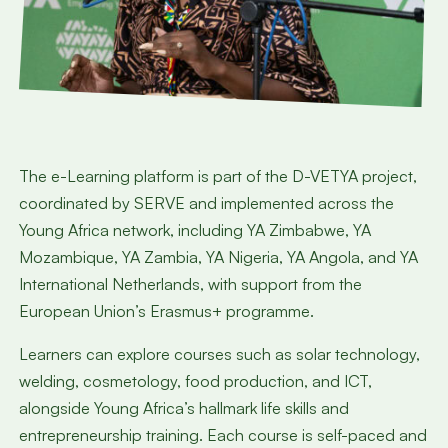
The e-Learning platform is part of the D-VETYA project,
coordinated by SERVE and implemented across the
Young Africa network, including YA Zimbabwe, YA
Mozambique, YA Zambia, YA Nigeria, YA Angola, and YA
International Netherlands, with support from the
European Union’s Erasmus+ programme.
Learners can explore courses such as solar technology,
welding, cosmetology, food production, and ICT,
alongside Young Africa’s hallmark life skills and
entrepreneurship training. Each course is self-paced and