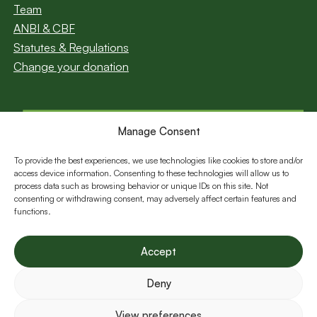
Team
ANBI & CBF
Statutes & Regulations
Change your donation
Manage Consent
Subscribe to our
newsletter
To provide the best experiences, we use technologies like cookies to store and/or
access device information. Consenting to these technologies will allow us to
Email
process data such as browsing behavior or unique IDs on this site. Not
consenting or withdrawing consent, may adversely affect certain features and
functions.
Follow us:
Accept
Deny
View preferences