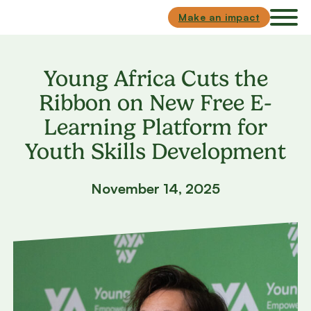
Skip to main content
Skip to footer
Make an impact
Young Africa Cuts the
Ribbon on New Free E-
Learning Platform for
Youth Skills Development
November 14, 2025