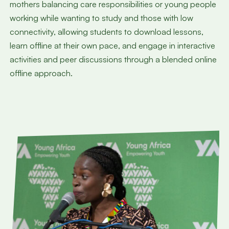
mothers balancing care responsibilities or young people
working while wanting to study and those with low
connectivity, allowing students to download lessons,
learn offline at their own pace, and engage in interactive
activities and peer discussions through a blended online
offline approach.