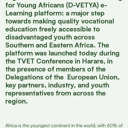
for Young Africans (D-VETYA) e-
Learning platform: a major step
towards making quality vocational
education freely accessible to
disadvantaged youth across
Southern and Eastern Africa. The
platform was launched today during
the TVET Conference in Harare, in
the presence of members of the
Delegations of the European Union,
key partners, industry, and youth
representatives from across the
region.
Africa is the youngest continent in the world, with 60% of